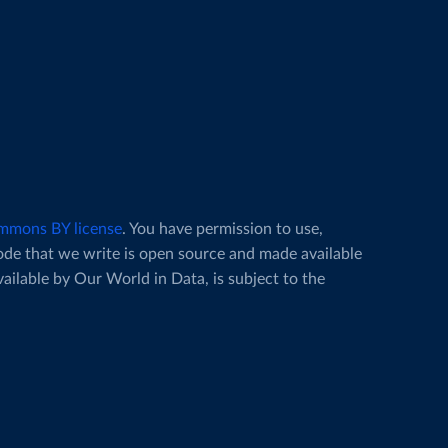
mmons BY license
. You have permission to use,
code that we write is open source and made available
vailable by Our World in Data, is subject to the