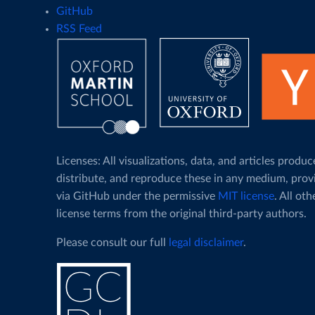
GitHub
RSS Feed
Licenses: All visualizations, data, and articles pro
distribute, and reproduce these in any medium, prov
via GitHub under the permissive
MIT license
. All ot
license terms from the original third-party authors.
Please consult our full
legal disclaimer
.