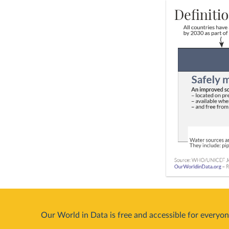
Our World in Data is free and accessible for everyon