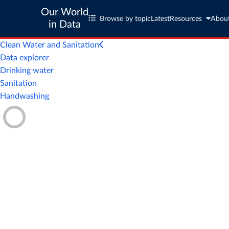
Our World
Browse by topic
Latest
Resources
Abou
in Data
Clean Water and Sanitation
Data explorer
Drinking water
Sanitation
Handwashing