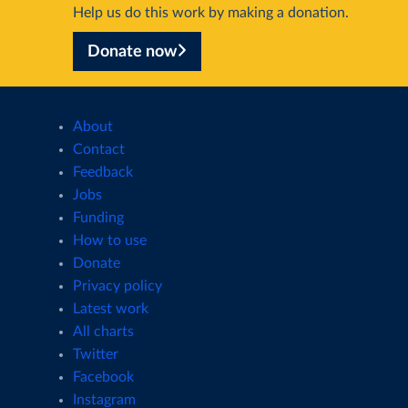
Help us do this work by making a donation.
Donate now
About
Contact
Feedback
Jobs
Funding
How to use
Donate
Privacy policy
Latest work
All charts
Twitter
Facebook
Instagram