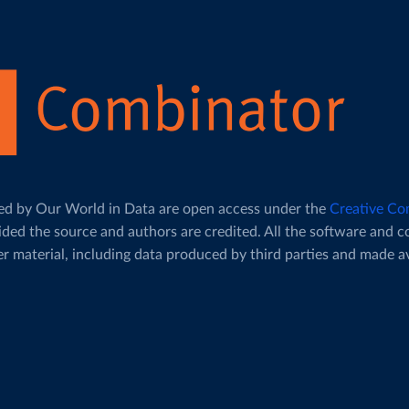
duced by Our World in Data are open access under the
Creative Co
ided the source and authors are credited. All the software and 
her material, including data produced by third parties and made a