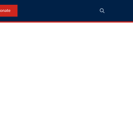
onate