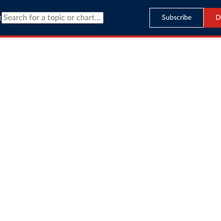
Subscribe
D
t