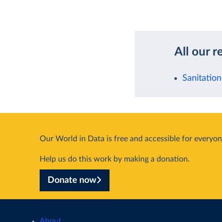
All our r
Sanitation
Our World in Data is free and accessible for everyon
Help us do this work by making a donation.
Donate now
About