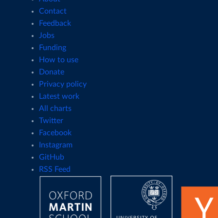
Contact
Feedback
Jobs
Funding
How to use
Donate
Privacy policy
Latest work
All charts
Twitter
Facebook
Instagram
GitHub
RSS Feed