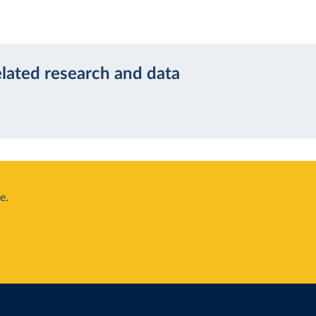
elated research and data
e.