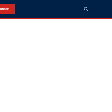
onate