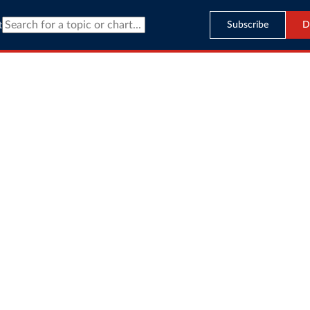
Subscribe
D
t