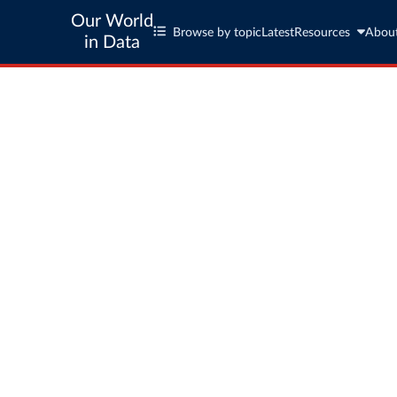
Our World
Browse by topic
Latest
Resources
Abou
in Data