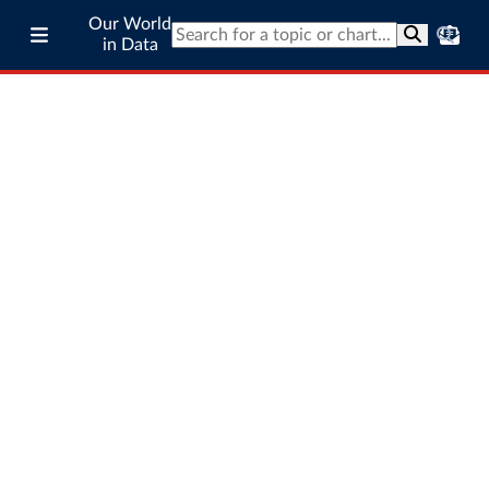
Our World
in Data