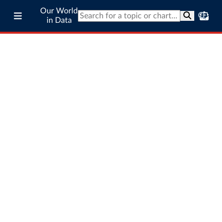
Our World
in Data