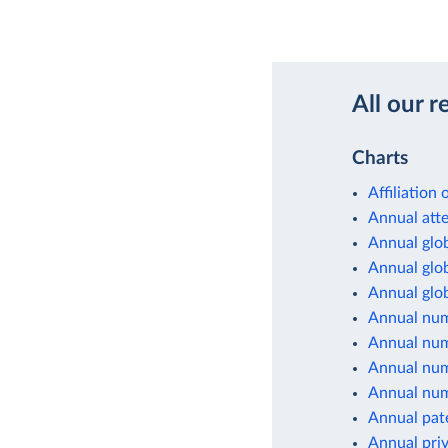
All our r
Charts
Affiliation
Annual atte
Annual glob
Annual glob
Annual glob
Annual num
Annual numb
Annual numb
Annual numb
Annual paten
Annual priv