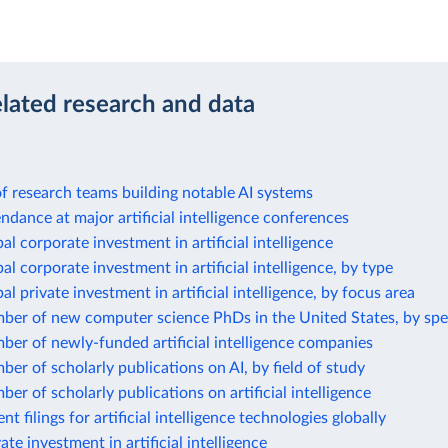
elated research and data
 of research teams building notable AI systems
ndance at major artificial intelligence conferences
al corporate investment in artificial intelligence
al corporate investment in artificial intelligence, by type
al private investment in artificial intelligence, by focus area
ber of new computer science PhDs in the United States, by spe
er of newly-funded artificial intelligence companies
er of scholarly publications on AI, by field of study
er of scholarly publications on artificial intelligence
t filings for artificial intelligence technologies globally
ate investment in artificial intelligence