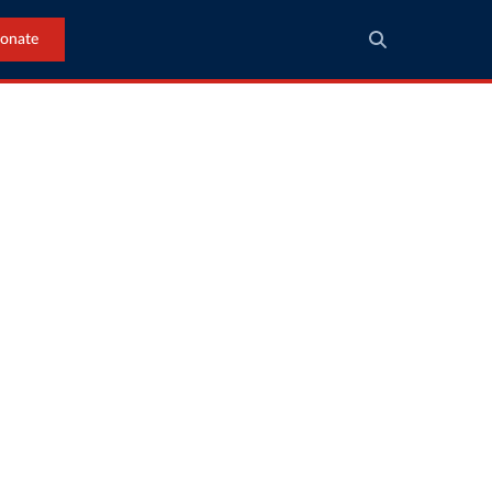
onate