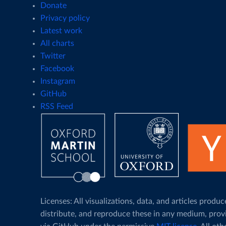
Donate
Privacy policy
Latest work
All charts
Twitter
Facebook
Instagram
GitHub
RSS Feed
Licenses: All visualizations, data, and articles pro
distribute, and reproduce these in any medium, prov