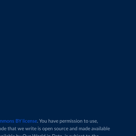
mmons BY license
. You have permission to use,
code that we write is open source and made available