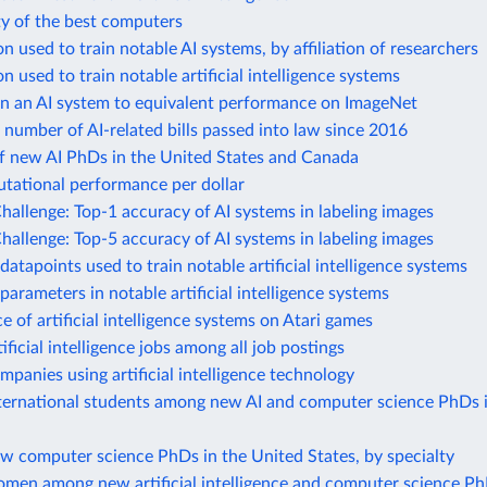
ty of the best computers
 used to train notable AI systems, by affiliation of researchers
 used to train notable artificial intelligence systems
in an AI system to equivalent performance on ImageNet
number of AI-related bills passed into law since 2016
f new AI PhDs in the United States and Canada
ational performance per dollar
allenge: Top-1 accuracy of AI systems in labeling images
allenge: Top-5 accuracy of AI systems in labeling images
atapoints used to train notable artificial intelligence systems
arameters in notable artificial intelligence systems
 of artificial intelligence systems on Atari games
ificial intelligence jobs among all job postings
mpanies using artificial intelligence technology
nternational students among new AI and computer science PhDs 
w computer science PhDs in the United States, by specialty
omen among new artificial intelligence and computer science Ph