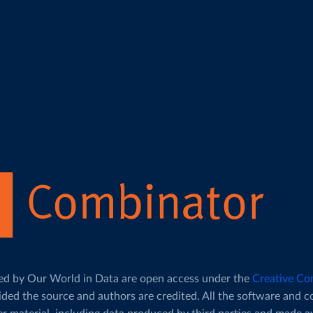
duced by Our World in Data are open access under the
Creative Co
ided the source and authors are credited. All the software and 