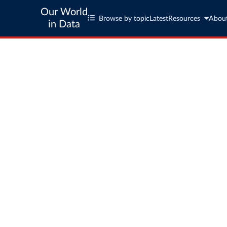
Our World
Browse by topic
Latest
Resources
Abou
in Data