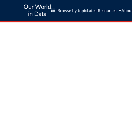
Our World
Browse by topic
Latest
Resources
Abou
in Data