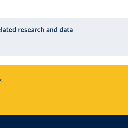
elated research and data
e.