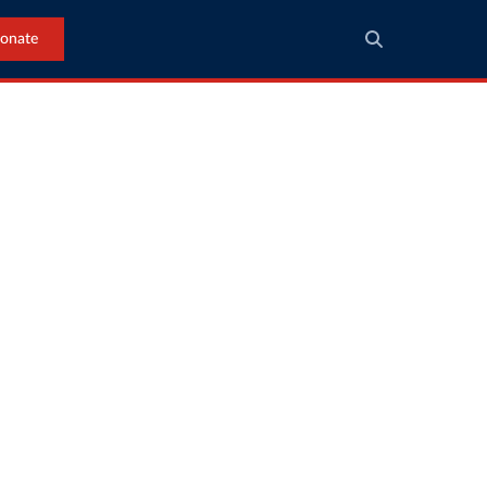
onate