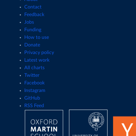
Contact
Feedback
Jobs
Funding
How to use
Donate
Privacy policy
Latest work
All charts
Twitter
Facebook
Instagram
GitHub
RSS Feed