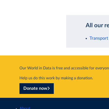
All our r
Transport
Our World in Data is free and accessible for everyon
Help us do this work by making a donation.
Donate now
About