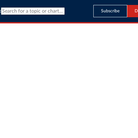
Subscribe
D
t