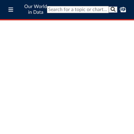
Our World
in Data