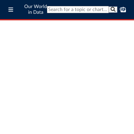
Our World
in Data