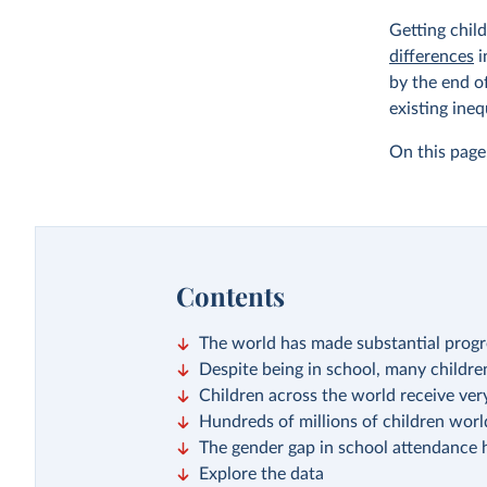
Getting chil
differences
i
by the end o
existing ineq
On this page,
Contents
The world has made substantial progre
Despite being in school, many children 
Children across the world receive very
Hundreds of millions of children wor
The gender gap in school attendance 
Explore the data