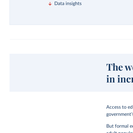
Data insights
The w
in inc
Access to ed
government’s
But formal e