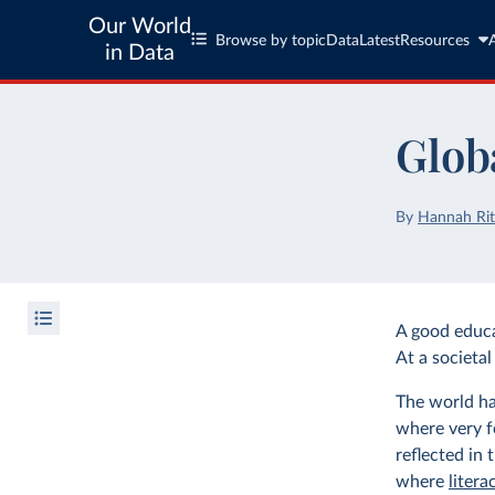
Our World
Browse by topic
Data
Latest
Resources
in Data
Glob
By
Hannah Rit
A good educat
At a societal 
The world ha
where very f
reflected in 
where
litera