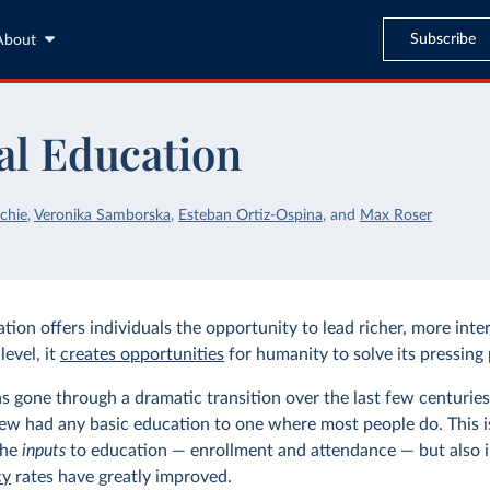
Subscribe
About
al Education
chie
,
Veronika Samborska
,
Esteban Ortiz-Ospina
,
and
Max Roser
ion offers individuals the opportunity to lead richer, more inter
level, it
creates opportunities
for humanity to solve its pressing
s gone through a dramatic transition over the last few centurie
ew had any basic education to one where most people do. This i
the
inputs
to education — enrollment and attendance — but also 
cy
rates have greatly improved.