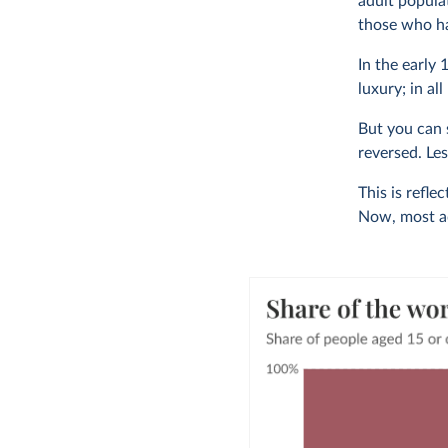
adult popula
those who ha
In the early
luxury; in all
But you can s
reversed. Le
This is refle
Now, most adu