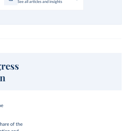
See all articles and insights
gress
on
he
hare of the