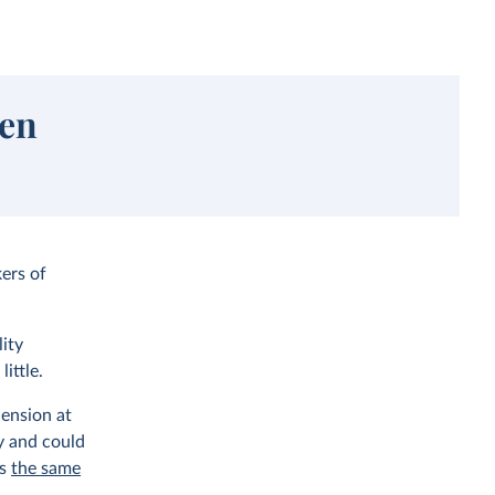
ren
kers of
lity
ittle.
hension at
y and could
is
the same