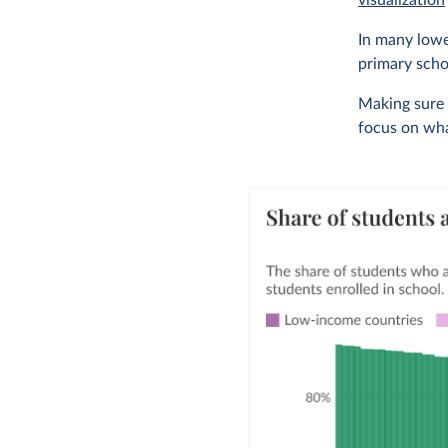
visualization
In many lowe
primary scho
Making sure t
focus on wha