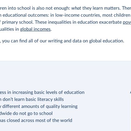
dren into school is also not enough:
what
they learn matters. Ther
n educational outcomes: in low-income countries, most children
f primary school. These inequalities in education exacerbate
pov
ualities in
global incomes
.
 you can find all of our writing and data on global education.
ss in increasing basic levels of education
don’t learn basic literacy skills
 different amounts of quality learning
ldwide do not go to school
has closed across most of the world