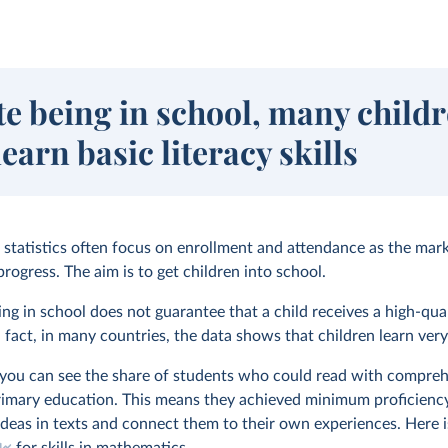
te being in school, many child
learn basic literacy skills
l statistics often focus on enrollment and attendance as the mar
rogress. The aim is to get children into school.
ng in school does not guarantee that a child receives a high-qua
 fact, in many countries, the data shows that children learn very l
, you can see the share of students who could read with compre
rimary education. This means they achieved minimum proficienc
 ideas in texts and connect them to their own experiences. Here 