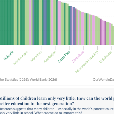
Millions of children learn only very little. How can the world 
better education to the next generation?
Research suggests that many children — especially in the world’s poorest count
only very little in school. What can we do to improve this?