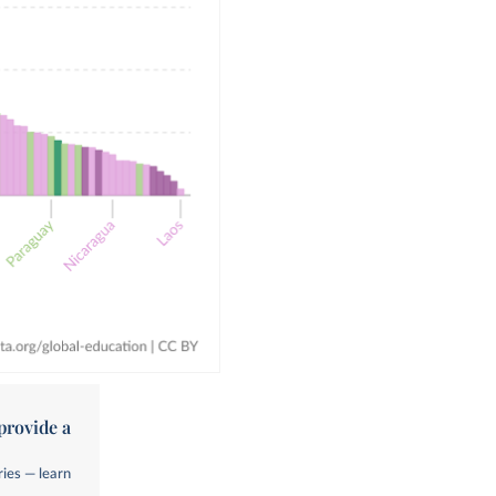
provide a
ries — learn