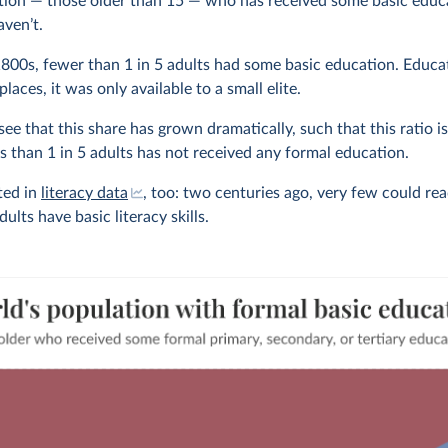
tion — those older than 15 — who has received some basic educ
ven’t.
 1800s, fewer than 1 in 5 adults had some basic education. Educa
 places, it was only available to a small elite.
ee that this share has grown dramatically, such that this ratio 
ss than 1 in 5 adults has not received any formal education.
cted in
literacy data
, too: two centuries ago, very few could rea
lts have basic literacy skills.