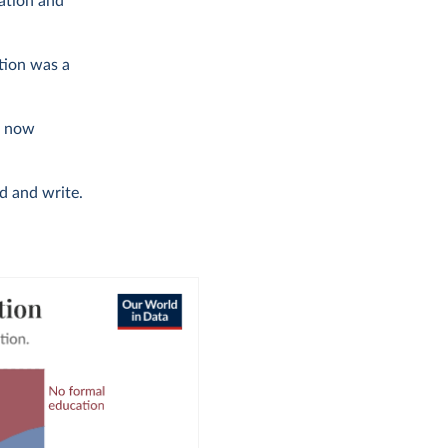
ation and
tion was a
is now
d and write.