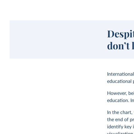
Despi
don’t 
Internationa
educational p
However, bei
education. In
In the chart
the end of p
identify key