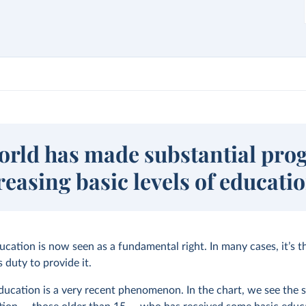
orld has made substantial pro
reasing basic levels of educati
ucation is now seen as a fundamental right. In many cases, it’s t
 duty to provide it.
ducation is a very recent phenomenon. In the chart, we see the s