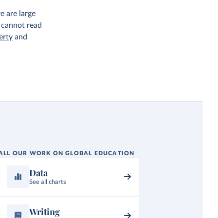
e are large
 cannot read
erty
and
ALL OUR WORK ON GLOBAL EDUCATION
Data
See all charts
Writing