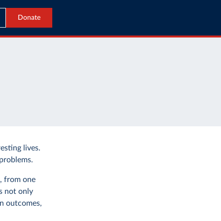
Donate
esting lives.
 problems.
s, from one
s not only
in outcomes,