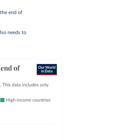
 the end of
also needs to