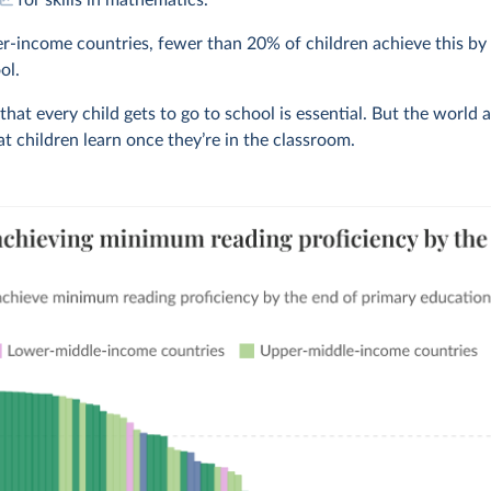
for skills in mathematics.
r-income countries, fewer than 20% of children achieve this by
ol.
hat every child gets to go to school is essential. But the world 
t children learn once they’re in the classroom.