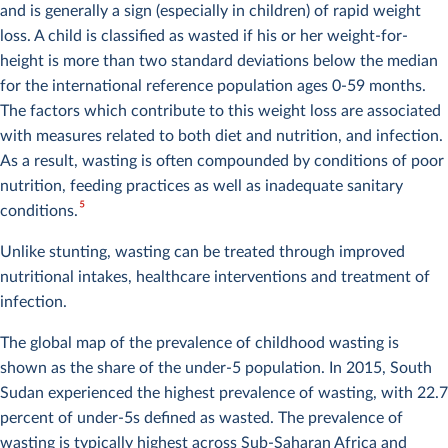
and is generally a sign (especially in children) of rapid weight
loss. A child is classified as wasted if his or her weight-for-
height is more than two standard deviations below the median
for the international reference population ages 0-59 months.
The factors which contribute to this weight loss are associated
with measures related to both diet and nutrition, and infection.
As a result, wasting is often compounded by conditions of poor
nutrition, feeding practices as well as inadequate sanitary
5
conditions.
Unlike stunting, wasting can be treated through improved
nutritional intakes, healthcare interventions and treatment of
infection.
The global map of the prevalence of childhood wasting is
shown as the share of the under-5 population. In 2015, South
Sudan experienced the highest prevalence of wasting, with 22.7
percent of under-5s defined as wasted. The prevalence of
wasting is typically highest across Sub-Saharan Africa and