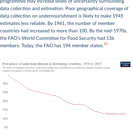
programmes may increase levels of uncertainty surrounding
data collection and estimation. Poor geographical coverage of
data collection on undernourishment is likely to make 1945
estimates less reliable. By 1961, the number of member
countries had increased to more than 100. By the mid-1970s,
the FAO’s World Committee for Food Security had 136
14
members. Today, the FAO has 194 member states.