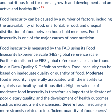
and nutritious food for normal growth and development and an
15
active and healthy life.”
Food insecurity can be caused by a number of factors, including
the unavailability of food, unaffordable food, and unequal
distribution of food between household members. Food
insecurity is one of the major causes of poor nutrition.
Food insecurity is measured by the FAO using its Food
Insecurity Experience Scale (FIES) global reference scale.
Further details on the FIES global reference scale can be found
in our Data Quality & Definition section. Food insecurity can be
based on inadequate quality or quantity of food.
Moderate
food insecurity is generally associated with the inability to
regularly eat healthy, nutritious diets. High prevalence of
moderate food insecurity is therefore an important indicator of
poor dietary quality, and the development of health outcomes
such as
micronutrient deficiencies
.
Severe
food insecurity is
more strongly related to insufficient quantity of food (energy)