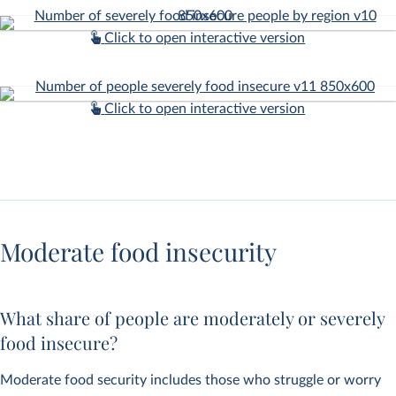
Click to open interactive version
Click to open interactive version
Moderate food insecurity
What share of people are moderately or severely
food insecure?
Moderate food security includes those who struggle or worry