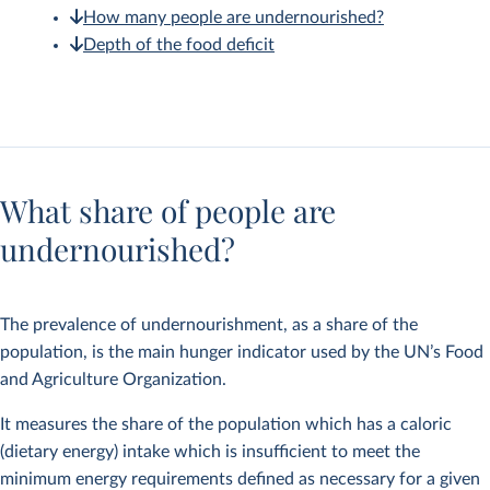
How many people are undernourished?
Depth of the food deficit
What share of people are
undernourished?
The prevalence of undernourishment, as a share of the
population, is the main hunger indicator used by the UN’s Food
and Agriculture Organization.
It measures the share of the population which has a caloric
(dietary energy) intake which is insufficient to meet the
minimum energy requirements defined as necessary for a given