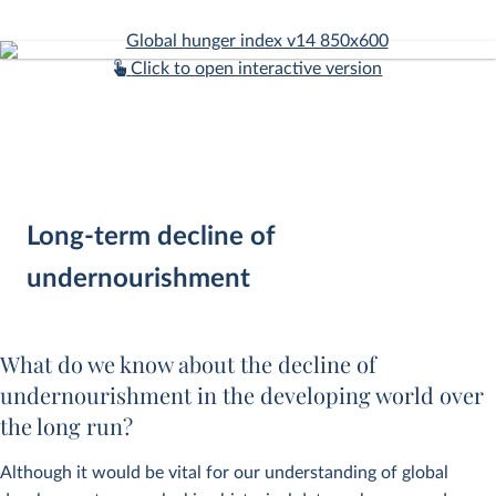
Click to open interactive version
Long-term decline of
undernourishment
What do we know about the decline of
undernourishment in the developing world over
the long run?
Although it would be vital for our understanding of global