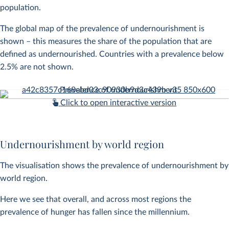
population.
The global map of the prevalence of undernourishment is
shown – this measures the share of the population that are
defined as undernourished. Countries with a prevalence below
2.5% are not shown.
Chart 1 of 36
Click to open interactive version
Undernourishment by world region
The visualisation shows the prevalence of undernourishment by
world region.
Here we see that overall, and across most regions the
prevalence of hunger has fallen since the millennium.