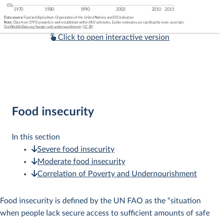
Click to open interactive version
Food insecurity
In this section
Severe food insecurity
Moderate food insecurity
Correlation of Poverty and Undernourishment
Food insecurity is defined by the UN FAO as the “situation
when people lack secure access to sufficient amounts of safe