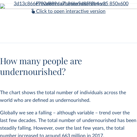
Click to open interactive version
How many people are
undernourished?
The chart shows the total number of individuals across the
world who are defined as undernourished.
Globally we see a falling – although variable – trend over the
last few decades. The total number of undernourished has been
steadily falling. However, over the last few years, the total
number increased to around 663 million in 2017.