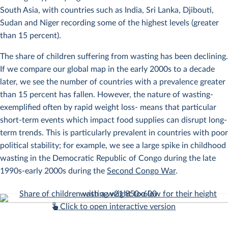
South Asia, with countries such as India, Sri Lanka, Djibouti,
Sudan and Niger recording some of the highest levels (greater
than 15 percent).
The share of children suffering from wasting has been declining.
If we compare our global map in the early 2000s to a decade
later, we see the number of countries with a prevalence greater
than 15 percent has fallen. However, the nature of wasting-
exemplified often by rapid weight loss- means that particular
short-term events which impact food supplies can disrupt long-
term trends. This is particularly prevalent in countries with poor
political stability; for example, we see a large spike in childhood
wasting in the Democratic Republic of Congo during the late
1990s-early 2000s during the
Second Congo War
.
Click to open interactive version