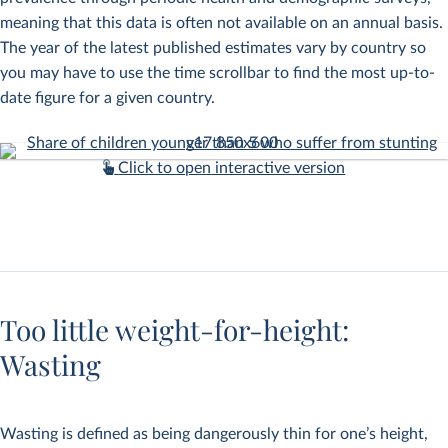
meaning that this data is often not available on an annual basis.
The year of the latest published estimates vary by country so
you may have to use the time scrollbar to find the most up-to-
date figure for a given country.
Click to open interactive version
Too little weight-for-height:
Wasting
Wasting is defined as being dangerously thin for one’s height,