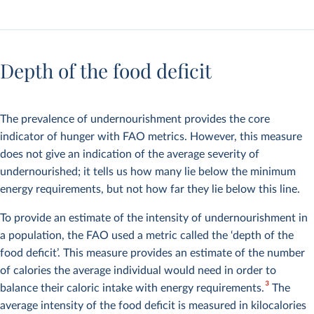
Depth of the food deficit
The prevalence of undernourishment provides the core
indicator of hunger with FAO metrics. However, this measure
does not give an indication of the average severity of
undernourished; it tells us how many lie below the minimum
energy requirements, but not how far they lie below this line.
To provide an estimate of the intensity of undernourishment in
a population, the FAO used a metric called the ‘depth of the
food deficit’. This measure provides an estimate of the number
of calories the average individual would need in order to
3
balance their caloric intake with energy requirements.
The
average intensity of the food deficit is measured in kilocalories