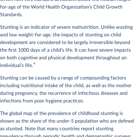
for-age of the World Health Organization’s Child Growth
Standards.
Stunting is an indicator of severe malnutrition. Unlike wasting
and low weight-for-age, the impacts of stunting on child
development are considered to be largely irreversible beyond
the first 1000 days of a child’s life. It can have severe impacts
on both cognitive and physical development throughout an
4
individual’s life.
Stunting can be caused by a range of compounding factors
including nutritional intake of the child, as well as the mother
during pregnancy, the recurrence of infectious diseases and
infections from poor hygiene practices.
The global map of the prevalence of childhood stunting is
shown as the share of the under-5 population who are defined
as stunted. Note that many countries report stunting
prevalence through periodic health and demographic surveys,