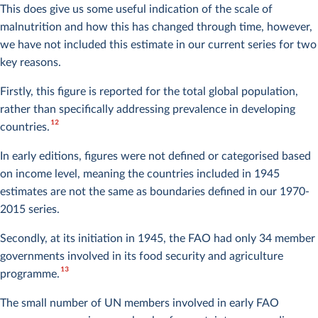
This does give us some useful indication of the scale of
malnutrition and how this has changed through time, however,
we have not included this estimate in our current series for two
key reasons.
Firstly, this figure is reported for the total global population,
rather than specifically addressing prevalence in developing
12
countries.
In early editions, figures were not defined or categorised based
on income level, meaning the countries included in 1945
estimates are not the same as boundaries defined in our 1970-
2015 series.
Secondly, at its initiation in 1945, the FAO had only 34 member
governments involved in its food security and agriculture
13
programme.
The small number of UN members involved in early FAO