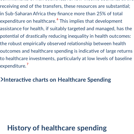
receiving end of the transfers, these resources are substantial;
in Sub-Saharan Africa they finance more than 25% of total
6
expenditure on healthcare.
This implies that development
assistance for health, if suitably targeted and managed, has the
potential of drastically reducing inequality in health outcomes:
the robust empirically observed relationship between health
outcomes and healthcare spending is indicative of large returns
to healthcare investments, particularly at low levels of baseline
7
expenditure.
Interactive charts on Healthcare Spending
History of healthcare spending