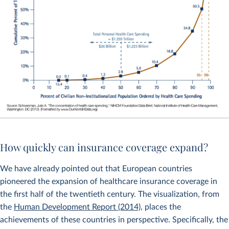
How quickly can insurance coverage expand?
We have already pointed out that European countries
pioneered the expansion of healthcare insurance coverage in
the first half of the twentieth century. The visualization, from
the
Human Development Report (2014)
, places the
achievements of these countries in perspective. Specifically, the