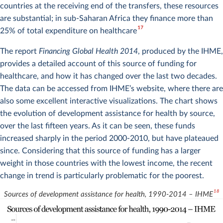
countries at the receiving end of the transfers, these resources
are substantial; in sub-Saharan Africa they finance more than
17
25% of total expenditure on healthcare
The report
Financing Global Health 2014
, produced by the IHME,
provides a detailed account of this source of funding for
healthcare, and how it has changed over the last two decades.
The data can be accessed from IHME’s website, where there are
also some excellent interactive visualizations. The chart shows
the evolution of development assistance for health by source,
over the last fifteen years. As it can be seen, these funds
increased sharply in the period 2000-2010, but have plateaued
since. Considering that this source of funding has a larger
weight in those countries with the lowest income, the recent
change in trend is particularly problematic for the poorest.
18
Sources of development assistance for health, 1990-2014 – IHME