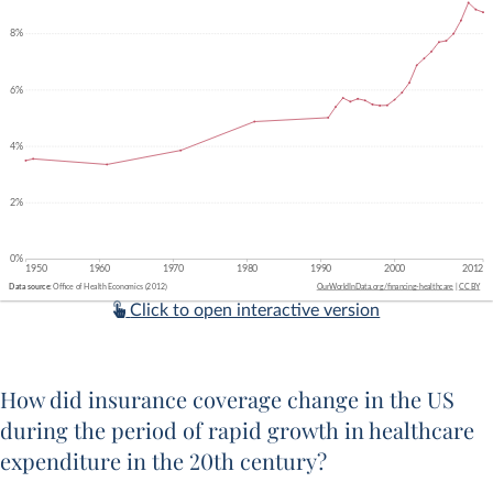
Click to open interactive version
How did insurance coverage change in the US
during the period of rapid growth in healthcare
expenditure in the 20th century?