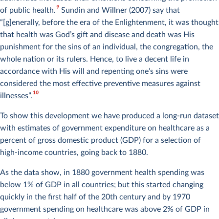
9
of public health.
Sundin and Willner (2007) say that
“[g]enerally, before the era of the Enlightenment, it was thought
that health was God’s gift and disease and death was His
punishment for the sins of an individual, the congregation, the
whole nation or its rulers. Hence, to live a decent life in
accordance with His will and repenting one’s sins were
considered the most effective preventive measures against
10
illnesses”.
To show this development we have produced a long-run dataset
Chart 1 of 31
with estimates of government expenditure on healthcare as a
percent of gross domestic product (GDP) for a selection of
high-income countries, going back to 1880.
As the data show, in 1880 government health spending was
below 1% of GDP in all countries; but this started changing
quickly in the first half of the 20th century and by 1970
government spending on healthcare was above 2% of GDP in