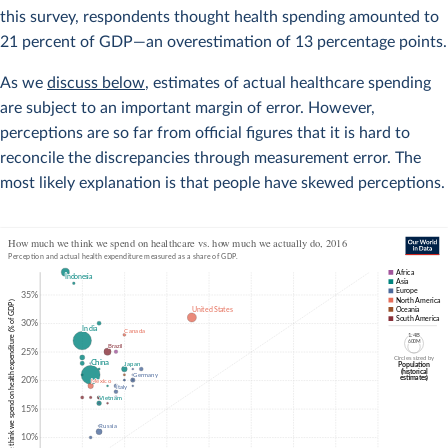
this survey, respondents thought health spending amounted to
21 percent of GDP—an overestimation of 13 percentage points.
As we
discuss below
, estimates of actual healthcare spending
are subject to an important margin of error. However,
perceptions are so far from official figures that it is hard to
reconcile the discrepancies through measurement error. The
most likely explanation is that people have skewed perceptions.