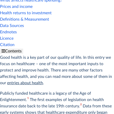
What affects healthcare spending?
Prices and income
Health returns to investment
Definitions & Measurement
Data Sources
Endnotes
Licence
Citation
Contents
Good health is a key part of our quality of life. In this entry we
focus on health
care
– one of the most important inputs to
protect and improve health. There are many other factors
affecting health, and you can read more about some of them in
our
entries about health
.
Publicly funded healthcare is a legacy of the Age of
1
Enlightenment.
The first examples of legislation on health
2
insurance date back to the late 19th century.
Data from these
early systems shows that healthcare expenditure only began