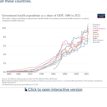
all these countries.
Click to open interactive version