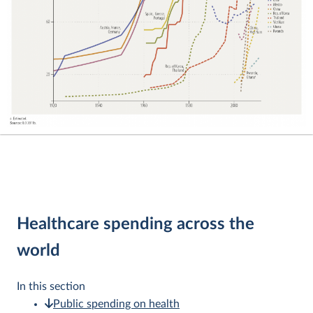
Healthcare spending across the
world
In this section
Public spending on health