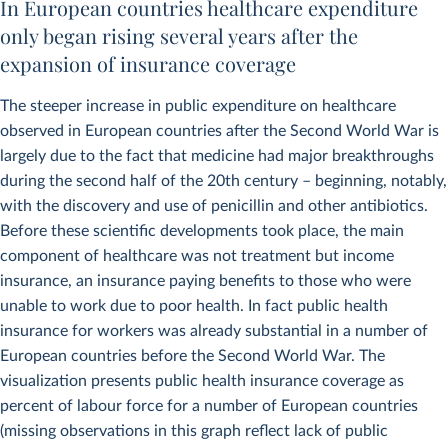
In European countries healthcare expenditure
only began rising several years after the
expansion of insurance coverage
The steeper increase in public expenditure on healthcare
observed in European countries after the Second World War is
largely due to the fact that medicine had major breakthroughs
during the second half of the 20th century – beginning, notably,
with the discovery and use of penicillin and other antibiotics.
Before these scientific developments took place, the main
component of healthcare was not treatment but income
insurance, an insurance paying benefits to those who were
unable to work due to poor health. In fact public health
insurance for workers was already substantial in a number of
European countries before the Second World War. The
visualization presents public health insurance coverage as
percent of labour force for a number of European countries
(missing observations in this graph reflect lack of public