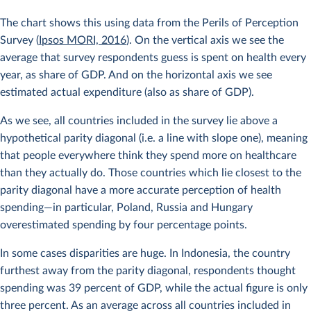
The chart shows this using data from the Perils of Perception
Survey (
Ipsos MORI, 2016
). On the vertical axis we see the
average that survey respondents guess is spent on health every
year, as share of GDP. And on the horizontal axis we see
estimated actual expenditure (also as share of GDP).
As we see, all countries included in the survey lie above a
hypothetical parity diagonal (i.e. a line with slope one), meaning
that people everywhere think they spend more on healthcare
than they actually do. Those countries which lie closest to the
parity diagonal have a more accurate perception of health
spending—in particular, Poland, Russia and Hungary
overestimated spending by four percentage points.
In some cases disparities are huge. In Indonesia, the country
furthest away from the parity diagonal, respondents thought
spending was 39 percent of GDP, while the actual figure is only
three percent. As an average across all countries included in