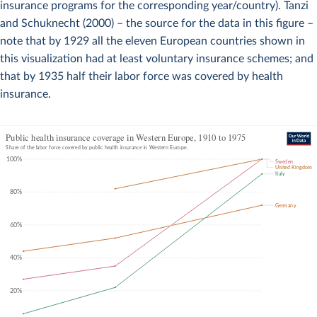
insurance programs for the corresponding year/country). Tanzi
and Schuknecht (2000) – the source for the data in this figure –
note that by 1929 all the eleven European countries shown in
this visualization had at least voluntary insurance schemes; and
that by 1935 half their labor force was covered by health
insurance.