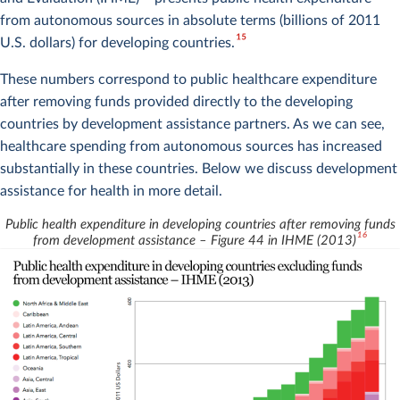
from autonomous sources in absolute terms (billions of 2011
15
U.S. dollars) for developing countries.
These numbers correspond to public healthcare expenditure
after removing funds provided directly to the developing
countries by development assistance partners. As we can see,
healthcare spending from autonomous sources has increased
substantially in these countries. Below we discuss development
assistance for health in more detail.
Public health expenditure in developing countries after removing funds
16
from development assistance – Figure 44 in IHME (2013)