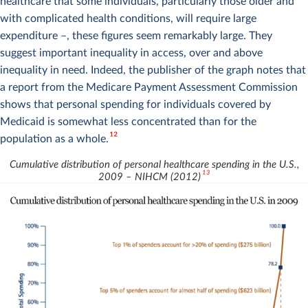
healthcare that some individuals, particularly those older and
with complicated health conditions, will require large
expenditure –, these figures seem remarkably large. They
suggest important inequality in access, over and above
inequality in need. Indeed, the publisher of the graph notes that
a report from the Medicare Payment Assessment Commission
shows that personal spending for individuals covered by
Medicaid is somewhat less concentrated than for the
12
population as a whole.
Cumulative distribution of personal healthcare spending in the U.S.,
13
2009 – NIHCM (2012)