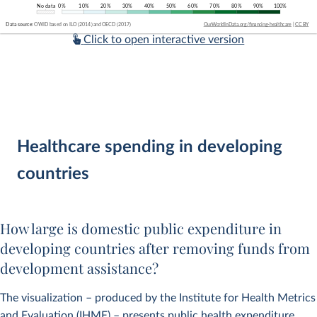
Click to open interactive version
Healthcare spending in developing
countries
How large is domestic public expenditure in
developing countries after removing funds from
development assistance?
The visualization – produced by the Institute for Health Metrics
and Evaluation (IHME) – presents public health expenditure