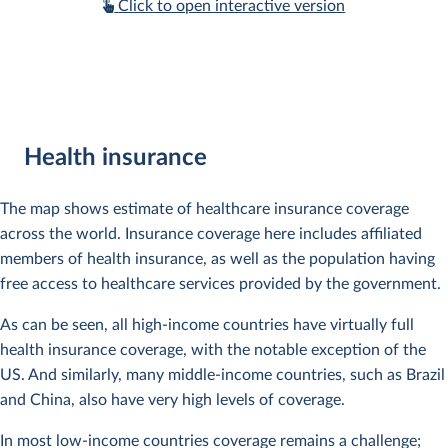
Click to open interactive version
Health insurance
The map shows estimate of healthcare insurance coverage
across the world. Insurance coverage here includes affiliated
members of health insurance, as well as the population having
free access to healthcare services provided by the government.
As can be seen, all high-income countries have virtually full
health insurance coverage, with the notable exception of the
US. And similarly, many middle-income countries, such as Brazil
and China, also have very high levels of coverage.
In most low-income countries coverage remains a challenge;