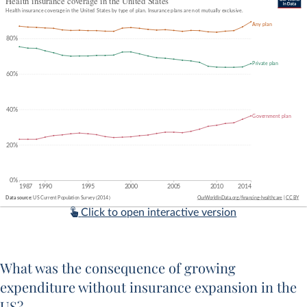
Click to open interactive version
What was the consequence of growing
expenditure without insurance expansion in the
US?