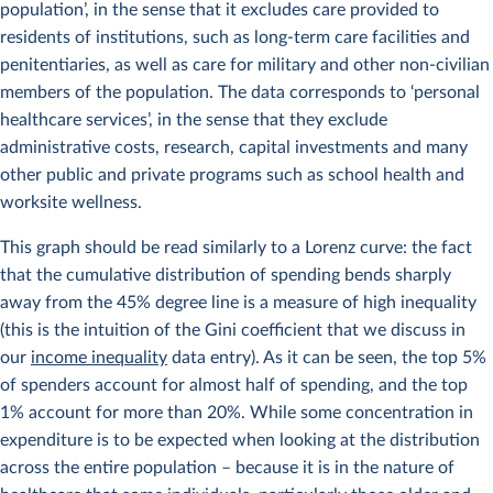
population’, in the sense that it excludes care provided to
residents of institutions, such as long-term care facilities and
penitentiaries, as well as care for military and other non-civilian
members of the population. The data corresponds to ‘personal
healthcare services’, in the sense that they exclude
administrative costs, research, capital investments and many
other public and private programs such as school health and
worksite wellness.
This graph should be read similarly to a Lorenz curve: the fact
that the cumulative distribution of spending bends sharply
away from the 45% degree line is a measure of high inequality
(this is the intuition of the Gini coefficient that we discuss in
our
income inequality
data entry). As it can be seen, the top 5%
of spenders account for almost half of spending, and the top
1% account for more than 20%. While some concentration in
expenditure is to be expected when looking at the distribution
across the entire population – because it is in the nature of