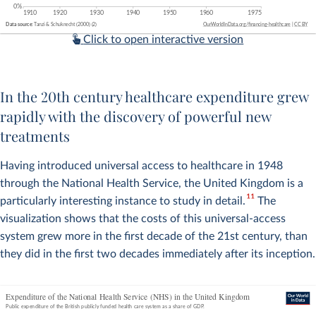
Click to open interactive version
In the 20th century healthcare expenditure grew
rapidly with the discovery of powerful new
treatments
Having introduced universal access to healthcare in 1948
through the National Health Service, the United Kingdom is a
11
particularly interesting instance to study in detail.
The
visualization shows that the costs of this universal-access
system grew more in the first decade of the 21st century, than
they did in the first two decades immediately after its inception.