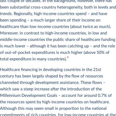
last couple of decades. In the background, however, there has
been substantial cross-country heterogeneity, both in levels and
trends. Regionally, high-income countries spend – and have
been spending – a much larger share of their income on
healthcare than low-income countries (about twice as much).
Moreover, in contrast to high-income countries, in low and
middle-income countries the public share of healthcare funding
is much lower – although it has been catching up – and the role
of out-of-pocket expenditures is much higher (above 50% of
5
total expenditure in many countries).
Healthcare financing in developing countries in the 21st
century has been largely shaped by the flow of resources
channeled through development assistance. These flows –
which saw a steep increase after the introduction of the
Millennium Development Goals – account for around 0.7% of
the resources spent by high-income countries on healthcare.
Although this may seem small in proportion to the national
commitments of rich countries, for low-income countries at the