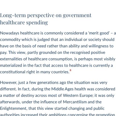
Child mortality vs. health
Expenditure of the National
expenditure
Health Service (NHS) in the
Gapminder
Long-term perspective on government
United Kingdom
healthcare spending
Nowadays healthcare is commonly considered a ‘merit good’ – a
commodity which is judged that an individual or society should
have on the basis of need rather than ability and willingness to
pay. This view, partly grounded on the recognised positive
externalities of healthcare consumption, is perhaps most visibly
materialized in the fact that access to healthcare is currently a
8
constitutional right in many countries.
However, just a few generations ago the situation was very
different. In fact, during the Middle Ages health was considered
a matter of destiny across most of Western Europe; it was only
afterwards, under the influence of Mercantilism and the
Enlightenment, that this view started changing and public
authorities increased their ambitions concerning the promotion