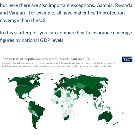
but here there are also important exceptions. Gambia, Rwanda,
and Vanuatu, for example, all have higher health protection
coverage than the US.
In
this scatter plot
you can compare health insurance coverage
figures by national GDP levels.