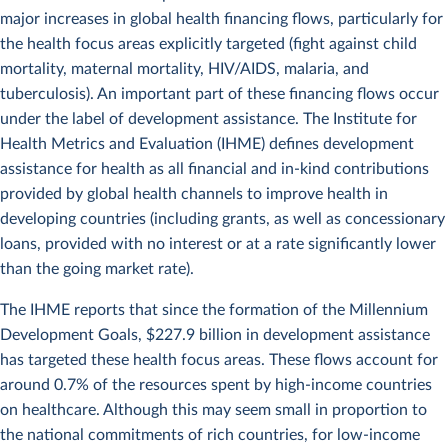
major increases in global health financing flows, particularly for
the health focus areas explicitly targeted (fight against child
mortality, maternal mortality, HIV/AIDS, malaria, and
tuberculosis). An important part of these financing flows occur
under the label of development assistance. The Institute for
Health Metrics and Evaluation (IHME) defines development
assistance for health as all financial and in-kind contributions
provided by global health channels to improve health in
developing countries (including grants, as well as concessionary
loans, provided with no interest or at a rate significantly lower
than the going market rate).
The IHME reports that since the formation of the Millennium
Development Goals, $227.9 billion in development assistance
has targeted these health focus areas. These flows account for
around 0.7% of the resources spent by high-income countries
on healthcare. Although this may seem small in proportion to
the national commitments of rich countries, for low-income