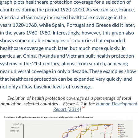
graph plots healthcare protection coverage for a selection of
countries during the period 1920-2010. As we can see, France,
Austria and Germany increased healthcare coverage in the
years 1920-1960, while Spain, Portugal and Greece did it later,
in the years 1960-1980. Interestingly, however, this graph also
shows some notable examples of countries that expanded
healthcare coverage much later, but much more quickly. In
particular, China, Rwanda and Vietnam built health protection
systems in the 21st century, almost from scratch, achieving
near universal coverage in only a decade. These examples show
that healthcare protection can be expanded very quickly, and
not only at low baseline levels of coverage.
Evolution of health protection coverage as a percentage of total
population, selected countries – Figure 4.2 in the
Human Development
14
Report (2014)