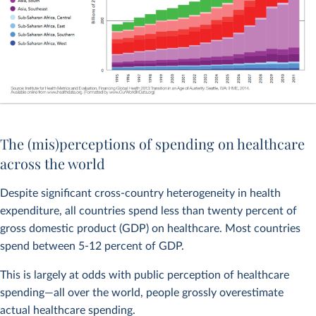
The (mis)perceptions of spending on healthcare
across the world
Despite significant cross-country heterogeneity in health
expenditure, all countries spend less than twenty percent of
gross domestic product (GDP) on healthcare. Most countries
spend between 5-12 percent of GDP.
This is largely at odds with public perception of healthcare
spending—all over the world, people grossly overestimate
actual healthcare spending.