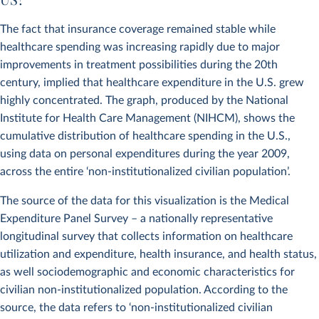
The fact that insurance coverage remained stable while
healthcare spending was increasing rapidly due to major
improvements in treatment possibilities during the 20th
century, implied that healthcare expenditure in the U.S. grew
highly concentrated. The graph, produced by the National
Institute for Health Care Management (NIHCM), shows the
cumulative distribution of healthcare spending in the U.S.,
using data on personal expenditures during the year 2009,
across the entire ‘non-institutionalized civilian population’.
The source of the data for this visualization is the Medical
Expenditure Panel Survey – a nationally representative
longitudinal survey that collects information on healthcare
utilization and expenditure, health insurance, and health status,
as well sociodemographic and economic characteristics for
civilian non-institutionalized population. According to the
source, the data refers to ‘non-institutionalized civilian