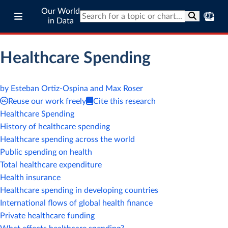
Our World
in Data
Healthcare Spending
by Esteban Ortiz-Ospina and Max Roser
Reuse our work freely
Cite this research
Healthcare Spending
History of healthcare spending
Healthcare spending across the world
Public spending on health
Total healthcare expenditure
Health insurance
Healthcare spending in developing countries
International flows of global health finance
Private healthcare funding