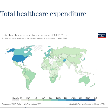
Total healthcare expenditure