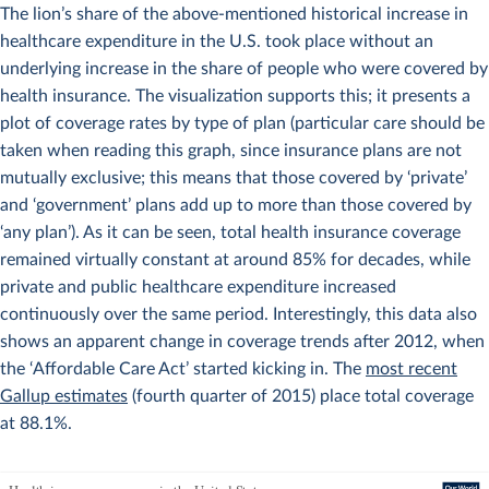
The lion’s share of the above-mentioned historical increase in
healthcare expenditure in the U.S. took place without an
underlying increase in the share of people who were covered by
health insurance. The visualization supports this; it presents a
plot of coverage rates by type of plan (particular care should be
taken when reading this graph, since insurance plans are not
mutually exclusive; this means that those covered by ‘private’
and ‘government’ plans add up to more than those covered by
‘any plan’). As it can be seen, total health insurance coverage
remained virtually constant at around 85% for decades, while
private and public healthcare expenditure increased
continuously over the same period. Interestingly, this data also
shows an apparent change in coverage trends after 2012, when
the ‘Affordable Care Act’ started kicking in. The
most recent
Gallup estimates
(fourth quarter of 2015) place total coverage
at 88.1%.