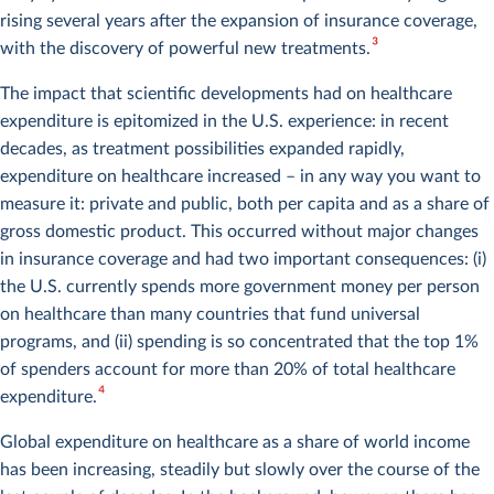
rising several years after the expansion of insurance coverage,
3
with the discovery of powerful new treatments.
The impact that scientific developments had on healthcare
expenditure is epitomized in the U.S. experience: in recent
decades, as treatment possibilities expanded rapidly,
expenditure on healthcare increased – in any way you want to
measure it: private and public, both per capita and as a share of
gross domestic product. This occurred without major changes
in insurance coverage and had two important consequences: (i)
the U.S. currently spends more government money per person
on healthcare than many countries that fund universal
programs, and (ii) spending is so concentrated that the top 1%
of spenders account for more than 20% of total healthcare
4
expenditure.
Global expenditure on healthcare as a share of world income
has been increasing, steadily but slowly over the course of the