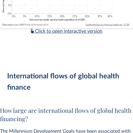
Click to open interactive version
International flows of global health
finance
How large are international flows of global health
financing?
The Millennium Development Goals have been associated with