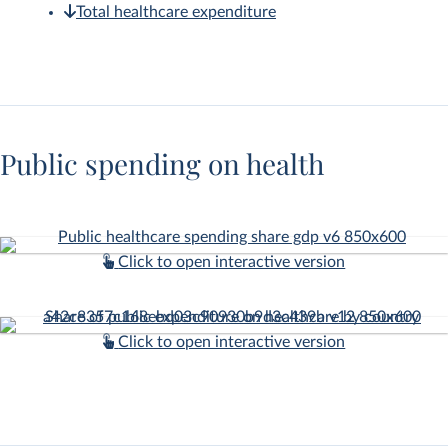
Total healthcare expenditure
Public spending on health
Click to open interactive version
Click to open interactive version