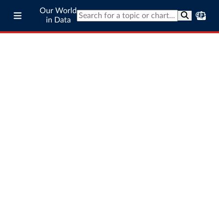
Our World
in Data