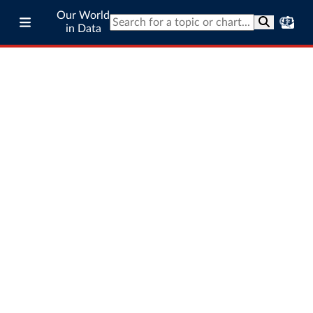
Our World
in Data