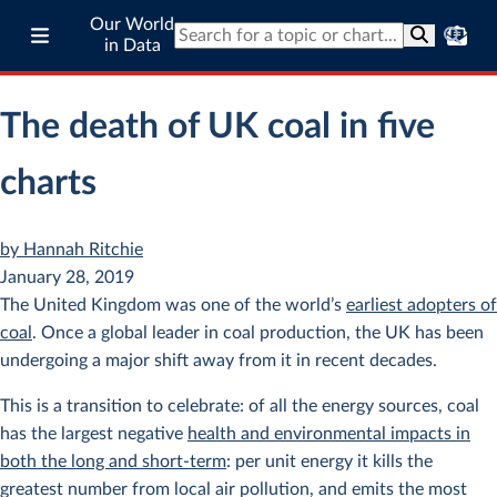
Our World
in Data
The death of UK coal in five
charts
by Hannah Ritchie
January 28, 2019
The United Kingdom was one of the world’s
earliest adopters of
coal
. Once a global leader in coal production, the UK has been
undergoing a major shift away from it in recent decades.
This is a transition to celebrate: of all the energy sources, coal
has the largest negative
health and environmental impacts in
both the long and short-term
: per unit energy it kills the
greatest number from local air pollution, and emits the most