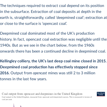
The techniques required to extract coal depend on its position
in the subsurface. Extraction of coal deposits at depth in the
earth is, straightforwardly, called ‘deepmined coal’; extraction at
or close to the surface is ‘opencast coal’.
Deepmined coal dominated most of the UK’s production
history. In fact, opencast coal extraction was negligible until the
1940s. But as we see in the chart below, from the 1960s
onwards there has been a continued decline in deepmined coal.
Kellingley colliery, the UK’s last deep coal mine closed in 2015.
Deepmined coal production has effectively stopped since
2016.
Output from
opencast
mines was still 2 to 3 million
tonnes in the last few years.