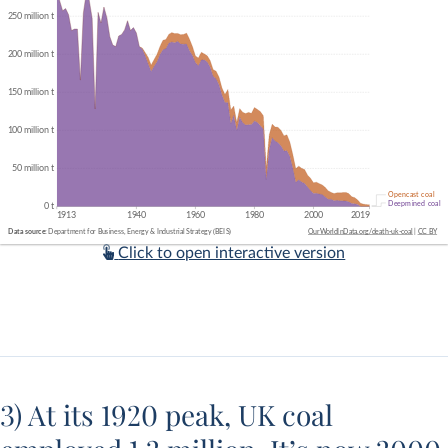
Click to open interactive version
3) At its 1920 peak, UK coal