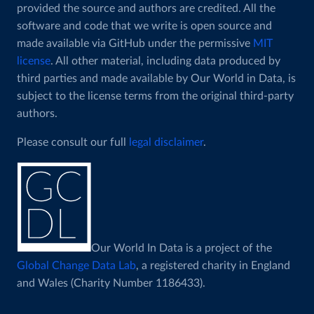
provided the source and authors are credited. All the
software and code that we write is open source and
made available via GitHub under the permissive
MIT
license
. All other material, including data produced by
third parties and made available by Our World in Data, is
subject to the license terms from the original third-party
authors.
Please consult our full
legal disclaimer
.
Our World In Data is a project of the
Global Change Data Lab
, a registered charity in England
and Wales (Charity Number 1186433).