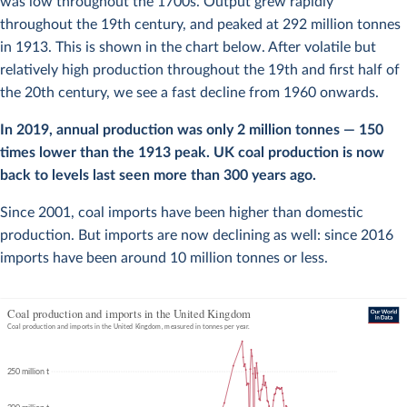
was low throughout the 1700s. Output grew rapidly
throughout the 19th century, and peaked at 292 million tonnes
in 1913. This is shown in the chart below. After volatile but
relatively high production throughout the 19th and first half of
the 20th century, we see a fast decline from 1960 onwards.
In 2019, annual production was only 2 million tonnes — 150
times lower than the 1913 peak. UK coal production is now
back to levels last seen more than 300 years ago.
Since 2001, coal imports have been higher than domestic
production. But imports are now declining as well: since 2016
imports have been around 10 million tonnes or less.