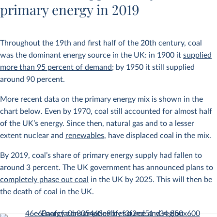
primary energy in 2019
Throughout the 19th and first half of the 20th century, coal
was the dominant energy source in the UK: in 1900 it
supplied
more than 95 percent of demand
; by 1950 it still supplied
around 90 percent.
More recent data on the primary energy mix is shown in the
chart below. Even by 1970, coal still accounted for almost half
of the UK’s energy. Since then, natural gas and to a lesser
extent nuclear and
renewables
, have displaced coal in the mix.
By 2019, coal’s share of primary energy supply had fallen to
around 3 percent. The UK government has announced plans to
completely phase out coal
in the UK by 2025. This will then be
the death of coal in the UK.