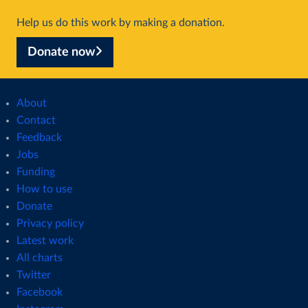
Help us do this work by making a donation.
Donate now
About
Contact
Feedback
Jobs
Funding
How to use
Donate
Privacy policy
Latest work
All charts
Twitter
Facebook