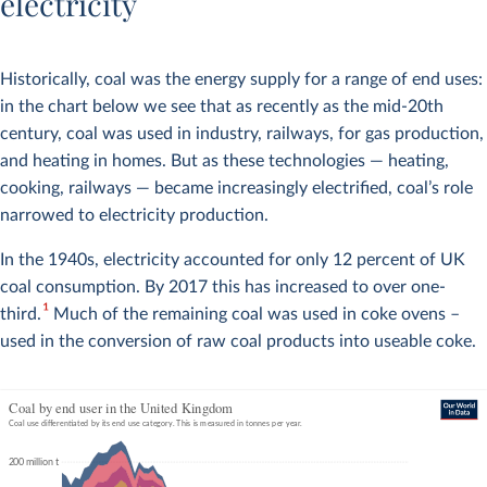
electricity
Historically, coal was the energy supply for a range of end uses:
in the chart below we see that as recently as the mid-20th
century, coal was used in industry, railways, for gas production,
and heating in homes. But as these technologies — heating,
cooking, railways — became increasingly electrified, coal’s role
narrowed to electricity production.
In the 1940s, electricity accounted for only 12 percent of UK
coal consumption. By 2017 this has increased to over one-
1
third.
Much of the remaining coal was used in coke ovens –
used in the conversion of raw coal products into useable coke.