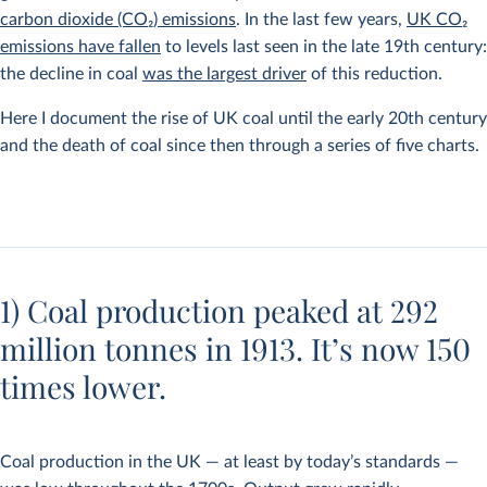
carbon dioxide (CO
2
) emissions
. In the last few years,
UK CO
2
emissions have fallen
to levels last seen in the late 19th century:
the decline in coal
was the largest driver
of this reduction.
Here I document the rise of UK coal until the early 20th century
and the death of coal since then through a series of five charts.
1) Coal production peaked at 292
million tonnes in 1913. It’s now 150
times lower.
Coal production in the UK — at least by today’s standards —