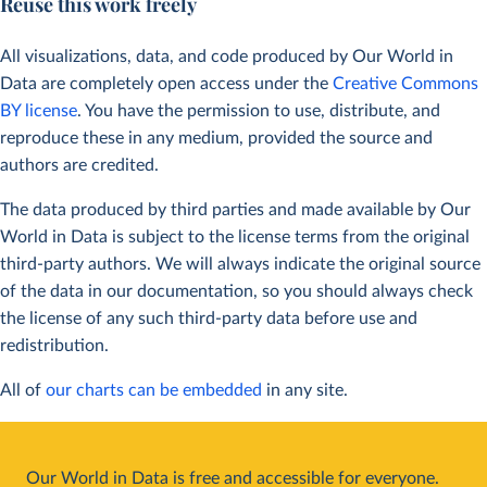
Reuse this work freely
All visualizations, data, and code produced by Our World in
Data are completely open access under the
Creative Commons
BY license
. You have the permission to use, distribute, and
reproduce these in any medium, provided the source and
authors are credited.
The data produced by third parties and made available by Our
World in Data is subject to the license terms from the original
third-party authors. We will always indicate the original source
of the data in our documentation, so you should always check
the license of any such third-party data before use and
redistribution.
All of
our charts can be embedded
in any site.
Our World in Data is free and accessible for everyone.