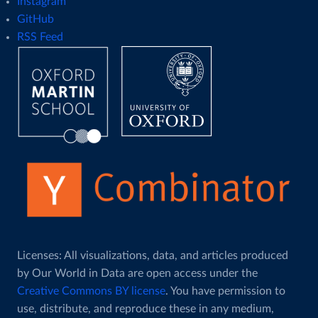
Instagram
GitHub
RSS Feed
Licenses: All visualizations, data, and articles produced
by Our World in Data are open access under the
Creative Commons BY license
. You have permission to
use, distribute, and reproduce these in any medium,