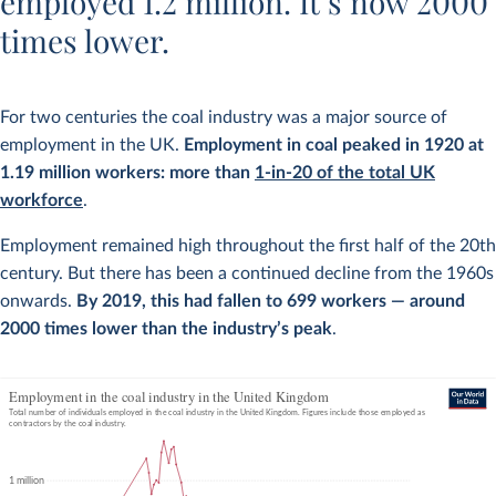
employed 1.2 million. It’s now 2000
times lower.
For two centuries the coal industry was a major source of
employment in the UK.
Employment in coal peaked in 1920 at
1.19 million workers: more than
1-in-20 of the total UK
workforce
.
Employment remained high throughout the first half of the 20th
century. But there has been a continued decline from the 1960s
onwards.
By 2019, this had fallen to 699 workers — around
2000 times lower than the industry’s peak
.