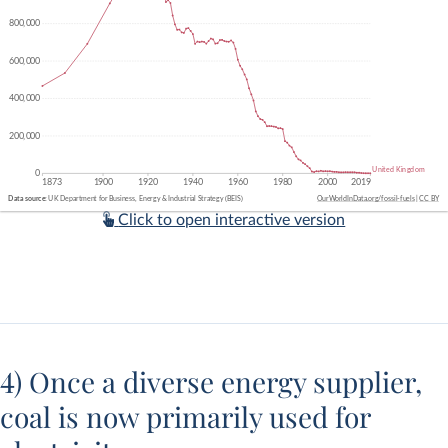
Click to open interactive version
4) Once a diverse energy supplier,
coal is now primarily used for