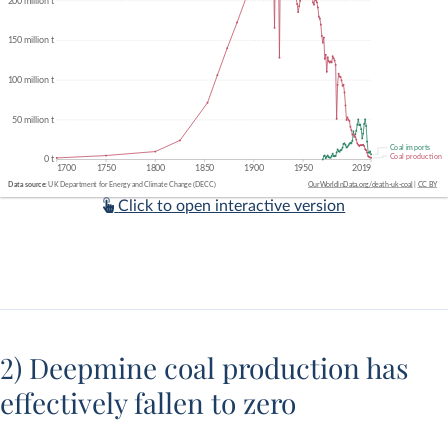
Click to open interactive version
2) Deepmine coal production has
effectively fallen to zero