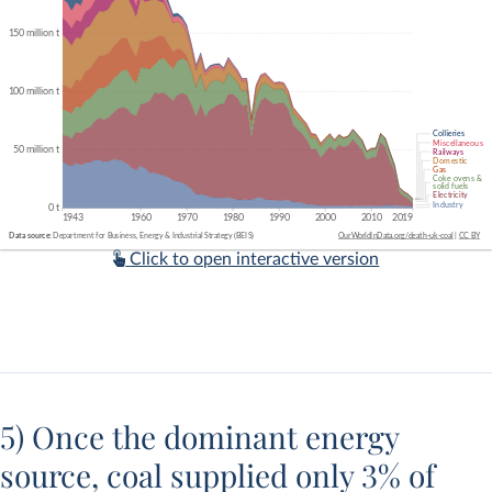
Click to open interactive version
5) Once the dominant energy
source, coal supplied only 3% of