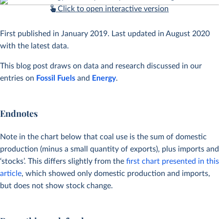
Click to open interactive version
First published in January 2019. Last updated in August 2020
with the latest data.
This blog post draws on data and research discussed in our
entries on
Fossil Fuels
and
Energy
.
Endnotes
Note in the chart below that coal use is the sum of domestic
production (minus a small quantity of exports), plus imports and
‘stocks’. This differs slightly from the
first chart presented in this
article
, which showed only domestic production and imports,
but does not show stock change.