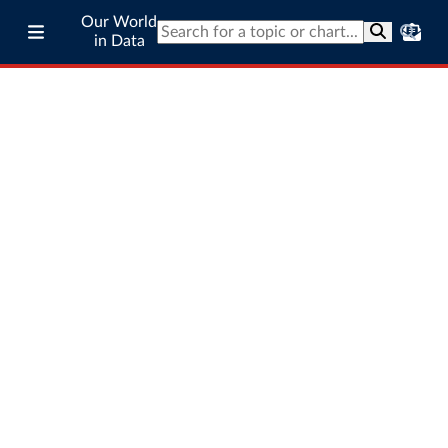
Our World
in Data