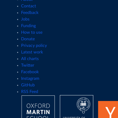
Contact
Feedback
Jobs
Funding
How to use
Donate
Privacy policy
Latest work
All charts
Twitter
Facebook
Instagram
GitHub
RSS Feed