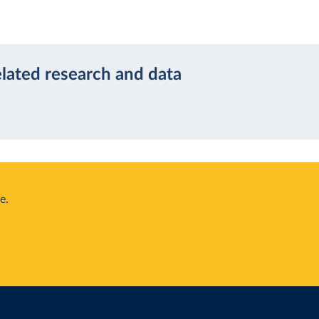
elated research and data
e.