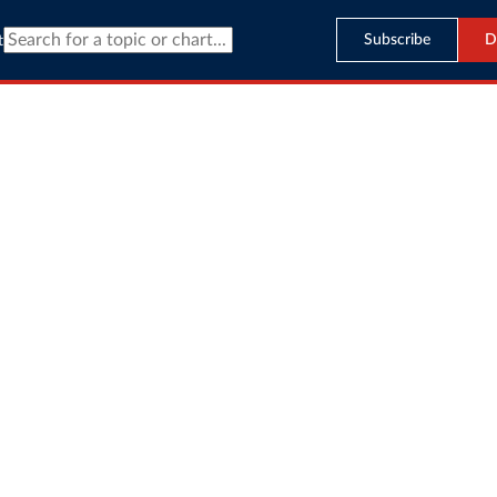
Subscribe
D
t