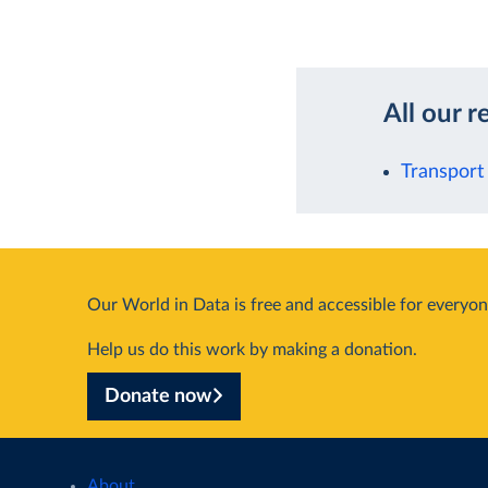
All our r
Transport
Our World in Data is free and accessible for everyon
Help us do this work by making a donation.
Donate now
About