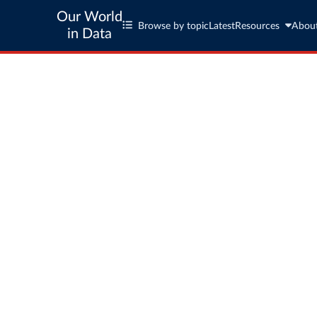
Our World
Browse by topic
Latest
Resources
Abou
in Data