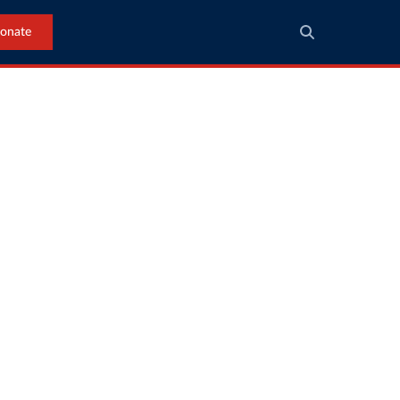
onate