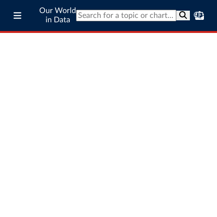
Our World
in Data