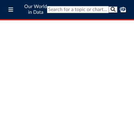
Our World
in Data