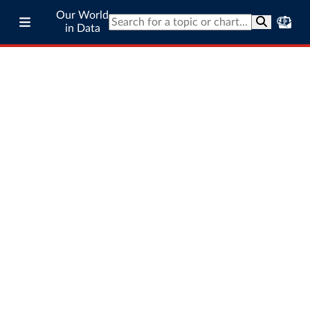
Our World
in Data