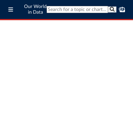
Our World
in Data