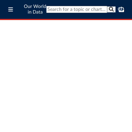
Our World
in Data