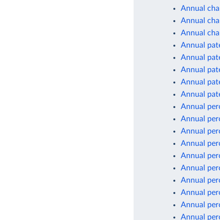
Annual cha
Annual chan
Annual cha
Annual pate
Annual pate
Annual pate
Annual pate
Annual pate
Annual per
Annual per
Annual per
Annual per
Annual per
Annual per
Annual per
Annual per
Annual per
Annual per