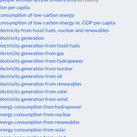
By country
ion per capita
 consumption of low-carbon energy
 consumption of low-carbon energy vs. GDP per capita
electricity from fossil fuels, nuclear and renewables
electricity generation
electricity generation from fossil fuels
electricity generation from gas
electricity generation from hydropower
electricity generation from nuclear
electricity generation from oil
electricity generation from renewables
electricity generation from solar
electricity generation from wind
 energy consumption from hydropower
 energy consumption from nuclear
 energy consumption from renewables
 energy consumption from solar