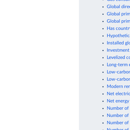
Global dir
Global pri
Global pri
Has countr
Hypothetic
Installed g
Investment
Levelized c
Long-term e
Low-carbon 
Low-carbon
Modern ren
Net electri
Net energy
Number of p
Number of p
Number of p
Number of p