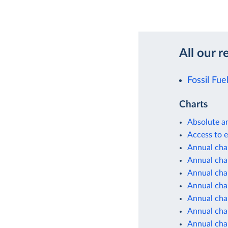
All our r
Fossil Fue
Charts
Absolute a
Access to e
Annual cha
Annual cha
Annual cha
Annual cha
Annual cha
Annual cha
Annual cha