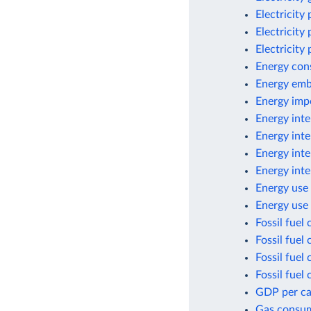
Electricity
Electricity
Electricity
Energy con
Energy emb
Energy imp
Energy inte
Energy inte
Energy int
Energy inte
Energy use 
Energy use
Fossil fuel
Fossil fuel
Fossil fuel
Fossil fuel
GDP per cap
Gas consu