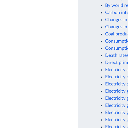
By world re
Carbon inte
Changes in
Changes in 
Coal produc
Consumptio
Consumptio
Death rates
Direct prim
Electricity
Electricity
Electricit
Electricity
Electricity
Electricity
Electricity
Electricity
Electricity