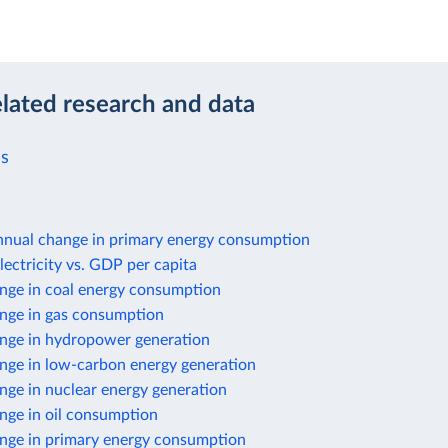
elated research and data
ls
nnual change in primary energy consumption
lectricity vs. GDP per capita
nge in coal energy consumption
nge in gas consumption
nge in hydropower generation
nge in low-carbon energy generation
nge in nuclear energy generation
nge in oil consumption
nge in primary energy consumption