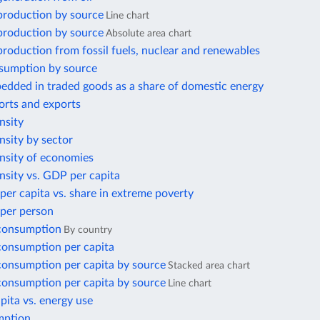
 production by source
Line chart
 production by source
Absolute area chart
 production from fossil fuels, nuclear and renewables
sumption by source
edded in traded goods as a share of domestic energy
orts and exports
nsity
nsity by sector
ensity of economies
nsity vs. GDP per capita
per capita vs. share in extreme poverty
 per person
 consumption
By country
 consumption per capita
 consumption per capita by source
Stacked area chart
 consumption per capita by source
Line chart
ita vs. energy use
mption