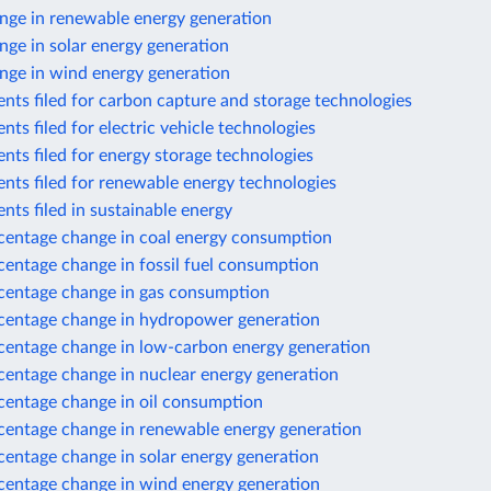
nge in renewable energy generation
ge in solar energy generation
nge in wind energy generation
nts filed for carbon capture and storage technologies
nts filed for electric vehicle technologies
nts filed for energy storage technologies
nts filed for renewable energy technologies
nts filed in sustainable energy
centage change in coal energy consumption
centage change in fossil fuel consumption
centage change in gas consumption
centage change in hydropower generation
centage change in low-carbon energy generation
centage change in nuclear energy generation
centage change in oil consumption
centage change in renewable energy generation
centage change in solar energy generation
centage change in wind energy generation