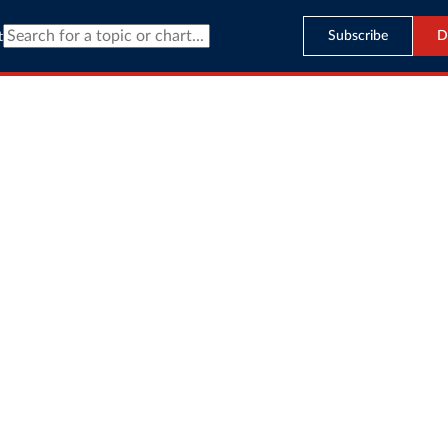
Subscribe
D
t