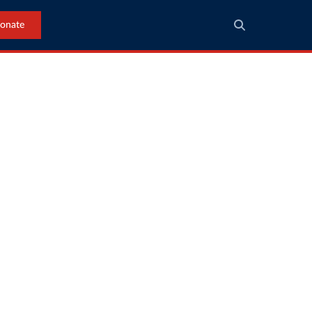
onate