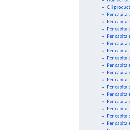
Oil product
Per capita
Per capita
Per capita 
Per capita 
Per capita 
Per capita 
Per capita 
Per capita 
Per capita 
Per capita 
Per capita 
Per capita 
Per capita
Per capita
Per capita
Per capita