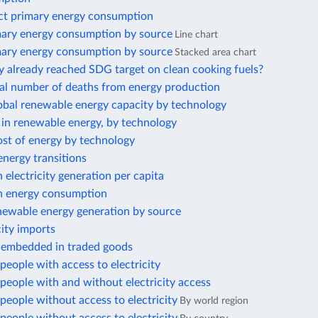
ect primary energy consumption
mary energy consumption by source
Line chart
mary energy consumption by source
Stacked area chart
y already reached SDG target on clean cooking fuels?
al number of deaths from energy production
lobal renewable energy capacity by technology
 in renewable energy, by technology
ost of energy by technology
nergy transitions
electricity generation per capita
 energy consumption
ewable energy generation by source
city imports
 embedded in traded goods
eople with access to electricity
eople with and without electricity access
eople without access to electricity
By world region
eople without access to electricity