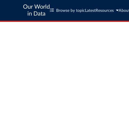
Our World
Browse by topic
Latest
Resources
Abou
in Data