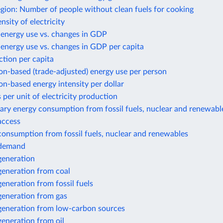
gion: Number of people without clean fuels for cooking
nsity of electricity
 energy use vs. changes in GDP
energy use vs. changes in GDP per capita
tion per capita
n-based (trade-adjusted) energy use per person
n-based energy intensity per dollar
 per unit of electricity production
ary energy consumption from fossil fuels, nuclear and renewabl
 access
 consumption from fossil fuels, nuclear and renewables
y demand
 generation
 generation from coal
 generation from fossil fuels
 generation from gas
 generation from low-carbon sources
 generation from oil